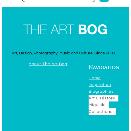
Art, Design, Photography, Music and Culture. Since 2003.
About The Art Bog
Navigation
Home
Inspiration
Biographies
Art & History
Migulski
Collections