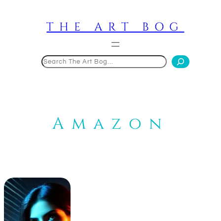
Skip
to
THE ART BOG
content
Search
Amazon