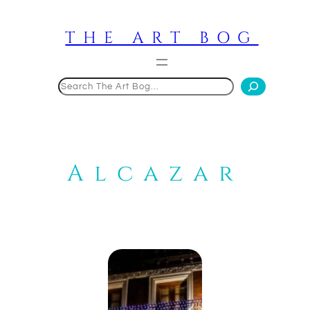
Skip
to
THE ART BOG
content
Search
Alcazar