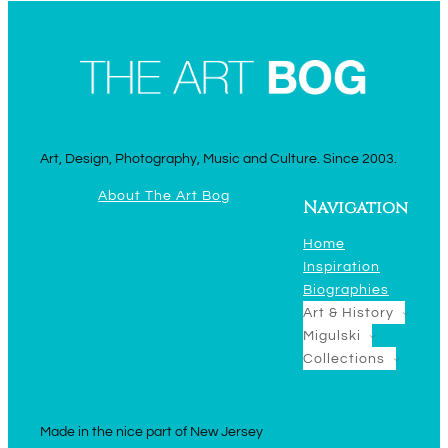
Art, Design, Photography, Music and Culture. Since 2003.
About The Art Bog
Navigation
Home
Inspiration
Biographies
Art & History
Migulski
Collections
Made in the nice part of New Jersey