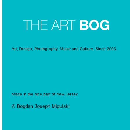
Art, Design, Photography, Music and Culture. Since 2003.
Made in the nice part of New Jersey
© Bogdan Joseph Migulski