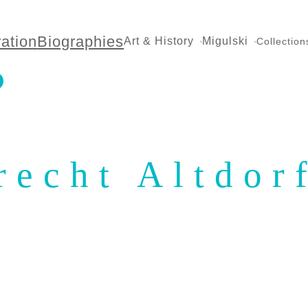
ration
Biographies
Art & History
Migulski
Collection
recht Altdor