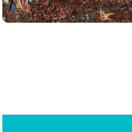
Searc