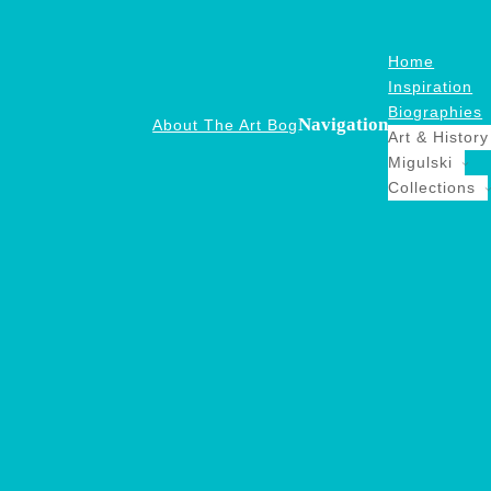
Home
Inspiration
Biographies
Navigation
About The Art Bog
Art & History
Migulski
Collections