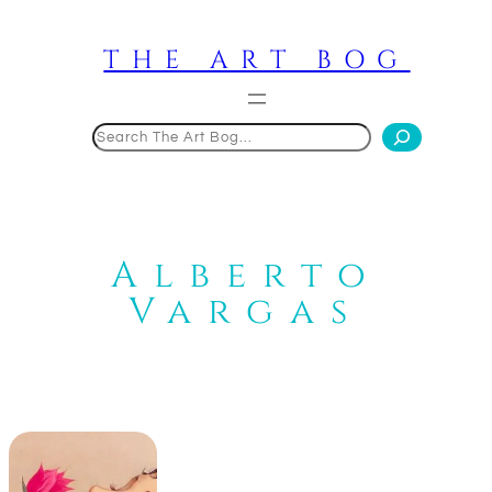
Skip
to
THE ART BOG
content
Search
Alberto
Vargas