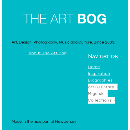
Art, Design, Photography, Music and Culture. Since 2003.
About The Art Bog
Navigation
Home
Inspiration
Biographies
Art & History
Migulski
Collections
Made in the nice part of New Jersey