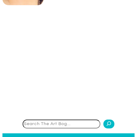
Search