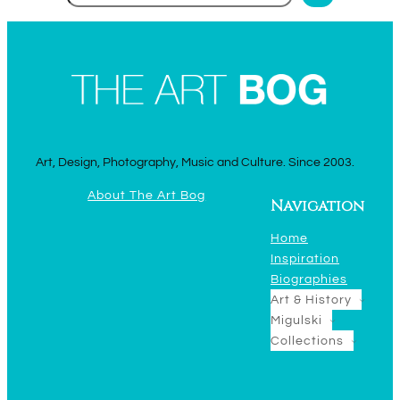
Art, Design, Photography, Music and Culture. Since 2003.
About The Art Bog
Navigation
Home
Inspiration
Biographies
Art & History
Migulski
Collections