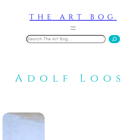
Skip
to
THE ART BOG
content
Search
Adolf Loos