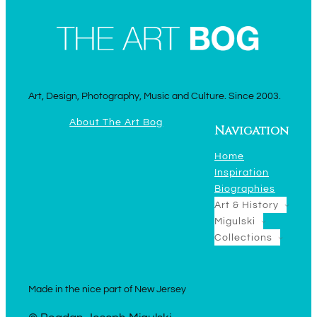
Art, Design, Photography, Music and Culture. Since 2003.
About The Art Bog
Navigation
Home
Inspiration
Biographies
Art & History
Migulski
Collections
Made in the nice part of New Jersey