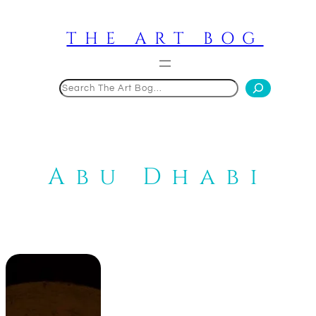
Skip
to
THE ART BOG
content
Search
Abu Dhabi