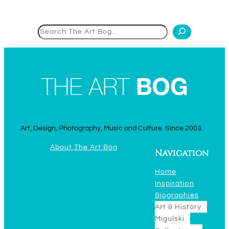
Search
Art, Design, Photography, Music and Culture. Since 2003.
About The Art Bog
Navigation
Home
Inspiration
Biographies
Art & History
Migulski