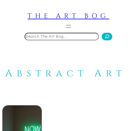
Skip
to
THE ART BOG
content
Search
Abstract Art