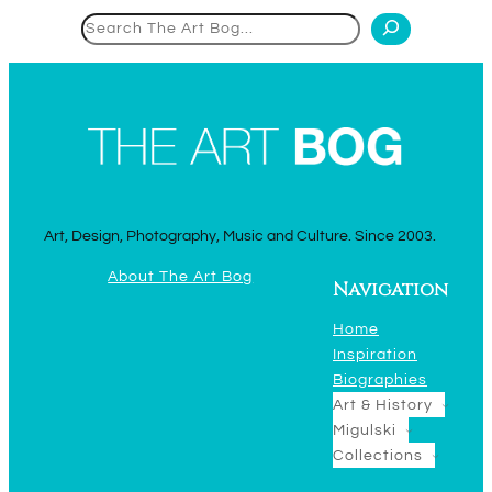
Search
Art, Design, Photography, Music and Culture. Since 2003.
About The Art Bog
Navigation
Home
Inspiration
Biographies
Art & History
Migulski
Collections