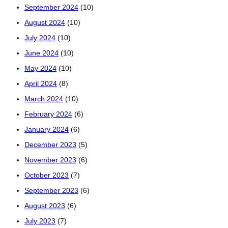
September 2024
(10)
August 2024
(10)
July 2024
(10)
June 2024
(10)
May 2024
(10)
April 2024
(8)
March 2024
(10)
February 2024
(6)
January 2024
(6)
December 2023
(5)
November 2023
(6)
October 2023
(7)
September 2023
(6)
August 2023
(6)
July 2023
(7)