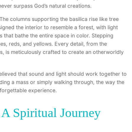
ever surpass God’s natural creations.
The columns supporting the basilica rise like tree
gned the interior to resemble a forest, with light
 that bathe the entire space in color. Stepping
ues, reds, and yellows. Every detail, from the
s, is meticulously crafted to create an otherworldly
elieved that sound and light should work together to
nding a mass or simply walking through, the way the
forgettable experience.
A Spiritual Journey