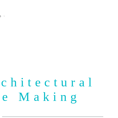
s
chitectural
he Making