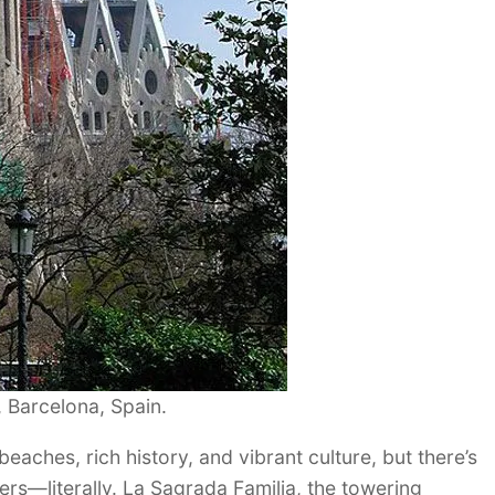
 Barcelona, Spain.
beaches, rich history, and vibrant culture, but there’s
ers—literally. La Sagrada Familia, the towering