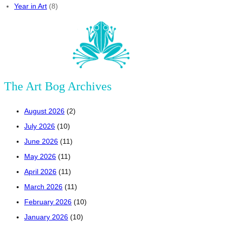
Year in Art
(8)
The Art Bog Archives
August 2026
(2)
July 2026
(10)
June 2026
(11)
May 2026
(11)
April 2026
(11)
March 2026
(11)
February 2026
(10)
January 2026
(10)