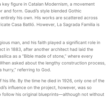
a key figure in Catalan Modernism, a movement
or and form. Gaudí’s style blended Gothic
 entirely his own. His works are scattered across
ricate Casa Batlló. However, La Sagrada Familia is
ious man, and his faith played a significant role in
t in 1883, after another architect had laid the
asilica as a “Bible made of stone,” where every
h. When asked about the lengthy construction process,
a hurry,” referring to God.
his life. By the time he died in 1926, only one of the
’s influence on the project, however, was so
follow his original blueprints—although not without