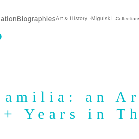
ration
Biographies
Art & History
Migulski
Collection
amilia: an Ar
0+ Years in T