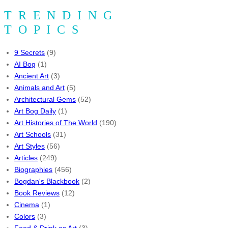
TRENDING
TOPICS
9 Secrets
(9)
AI Bog
(1)
Ancient Art
(3)
Animals and Art
(5)
Architectural Gems
(52)
Art Bog Daily
(1)
Art Histories of The World
(190)
Art Schools
(31)
Art Styles
(56)
Articles
(249)
Biographies
(456)
Bogdan's Blackbook
(2)
Book Reviews
(12)
Cinema
(1)
Colors
(3)