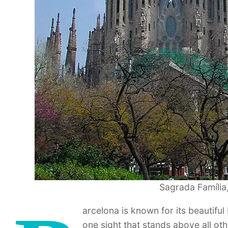
Sagrada Família,
arcelona is known for its beautiful 
one sight that stands above all oth