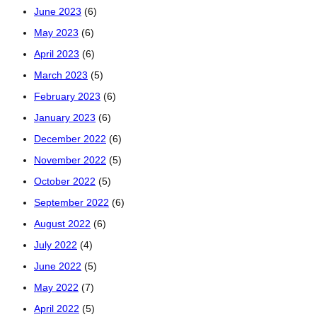
June 2023
(6)
May 2023
(6)
April 2023
(6)
March 2023
(5)
February 2023
(6)
January 2023
(6)
December 2022
(6)
November 2022
(5)
October 2022
(5)
September 2022
(6)
August 2022
(6)
July 2022
(4)
June 2022
(5)
May 2022
(7)
April 2022
(5)