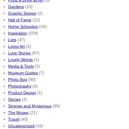
Food & Drink as Art
(3)
Gardens
(15)
Graphic Design
(2)
Hall of Fame
(22)
Home Schooling
(14)
Inspiration
(259)
Lists
(47)
Living Art
(2)
Love Stories
(87)
Lovely Words
(1)
Media & Tools
(2)
Museum Guides
(7)
Photo Bog
(90)
Photography
(5)
Product Design
(1)
Stories
(2)
Strange and Mysterious
(95)
The Muses
(21)
Travel
(40)
Uncategorized
(10)