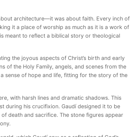
about architecture—it was about faith. Every inch of
king it a place of worship as much as it is a work of
 meant to reflect a biblical story or theological
ting the joyous aspects of Christ’s birth and early
ions of the Holy Family, angels, and scenes from the
sense of hope and life, fitting for the story of the
ere, with harsh lines and dramatic shadows. This
st during his crucifixion. Gaudí designed it to be
of death and sacrifice. The stone figures appear
gony.