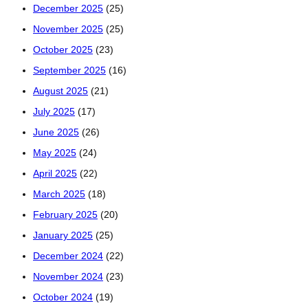
December 2025
(25)
November 2025
(25)
October 2025
(23)
September 2025
(16)
August 2025
(21)
July 2025
(17)
June 2025
(26)
May 2025
(24)
April 2025
(22)
March 2025
(18)
February 2025
(20)
January 2025
(25)
December 2024
(22)
November 2024
(23)
October 2024
(19)