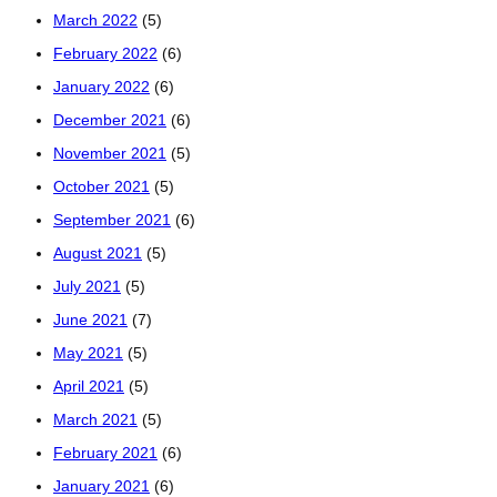
March 2022
(5)
February 2022
(6)
January 2022
(6)
December 2021
(6)
November 2021
(5)
October 2021
(5)
September 2021
(6)
August 2021
(5)
July 2021
(5)
June 2021
(7)
May 2021
(5)
April 2021
(5)
March 2021
(5)
February 2021
(6)
January 2021
(6)