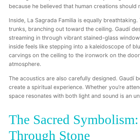
because he believed that human creations should n
Inside, La Sagrada Familia is equally breathtaking. 
trunks, branching out toward the ceiling. Gaudí desi
streaming in through vibrant stained-glass windows
inside feels like stepping into a kaleidoscope of bl
carvings on the ceiling to the ironwork on the door
atmosphere.
The acoustics are also carefully designed. Gaudí b
create a spiritual experience. Whether you’re atte
space resonates with both light and sound is an un
The Sacred Symbolism: 
Through Stone