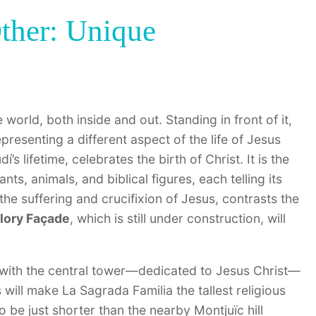
ther: Unique
 world, both inside and out. Standing in front of it,
presenting a different aspect of the life of Jesus
’s lifetime, celebrates the birth of Christ. It is the
ants, animals, and biblical figures, each telling its
the suffering and crucifixion of Jesus, contrasts the
lory Façade
, which is still under construction, will
, with the central tower—dedicated to Jesus Christ—
s will make La Sagrada Familia the tallest religious
to be just shorter than the nearby Montjuïc hill