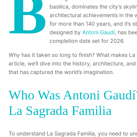
B
basilica, dominates the city’s sky
architectural achievements in the w
for more than 140 years, and it’s st
designed by
Antoni Gaudí
, has be
completion date set for 2026.
Why has it taken so long to finish? What makes La 
article, we’ll dive into the history, architecture, a
that has captured the world’s imagination.
Who Was Antoni Gaudí?
La Sagrada Familia
To understand La Sagrada Familia, you need to unde