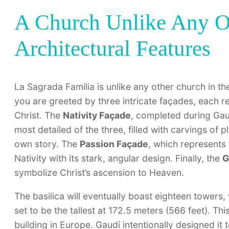
A Church Unlike Any O
Architectural Features
La Sagrada Familia is unlike any other church in the
you are greeted by three intricate façades, each re
Christ. The
Nativity Façade
, completed during Gaudí
most detailed of the three, filled with carvings of pl
own story. The
Passion Façade
, which represents 
Nativity with its stark, angular design. Finally, the
G
symbolize Christ’s ascension to Heaven.
The basilica will eventually boast eighteen towers
set to be the tallest at 172.5 meters (566 feet). Thi
building in Europe. Gaudí intentionally designed it 