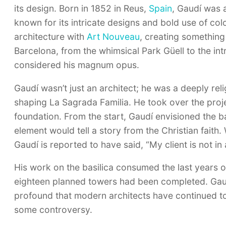
its design. Born in 1852 in Reus,
Spain
, Gaudí was 
known for its intricate designs and bold use of col
architecture with
Art Nouveau
, creating something
Barcelona, from the whimsical Park Güell to the int
considered his magnum opus.
Gaudí wasn’t just an architect; he was a deeply relig
shaping La Sagrada Familia. He took over the projec
foundation. From the start, Gaudí envisioned the b
element would tell a story from the Christian fait
Gaudí is reported to have said, “My client is not in 
His work on the basilica consumed the last years of 
eighteen planned towers had been completed. Gaudí
profound that modern architects have continued to 
some controversy.