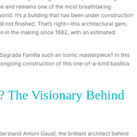
line and remains one of the most breathtaking
orld. It’s a building that has been under construction
ill not finished. That’s right—this architectural gem,
en in the making since 1882, with an estimated
Sagrada Familia such an iconic masterpiece? In this
nd ongoing construction of this one-of-a-kind basilica
 The Visionary Behind
rstand Antoni Gaudí, the brilliant architect behind