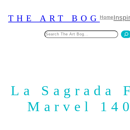
Skip
to
THE ART BOG
Inspi
Home
content
Search
La Sagrada F
Marvel 14