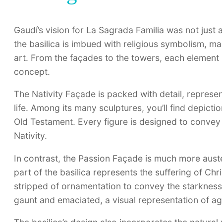
Gaudí’s vision for La Sagrada Familia was not just 
the basilica is imbued with religious symbolism, ma
art. From the façades to the towers, each element is
concept.
The Nativity Façade is packed with detail, represen
life. Among its many sculptures, you’ll find depict
Old Testament. Every figure is designed to convey a 
Nativity.
In contrast, the Passion Façade is much more aust
part of the basilica represents the suffering of Chri
stripped of ornamentation to convey the starkness 
gaunt and emaciated, a visual representation of a