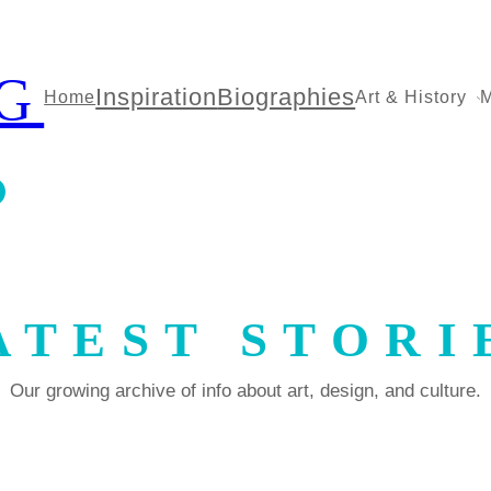
G
Inspiration
Biographies
Home
Art & History
M
ATEST STORI
Our growing archive of info about art, design, and culture.