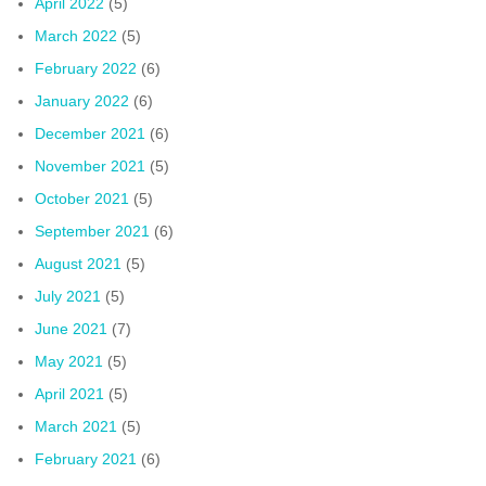
April 2022
(5)
March 2022
(5)
February 2022
(6)
January 2022
(6)
December 2021
(6)
November 2021
(5)
October 2021
(5)
September 2021
(6)
August 2021
(5)
July 2021
(5)
June 2021
(7)
May 2021
(5)
April 2021
(5)
March 2021
(5)
February 2021
(6)