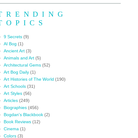
TRENDING
TOPICS
9 Secrets
(9)
AI Bog
(1)
Ancient Art
(3)
Animals and Art
(5)
Architectural Gems
(52)
Art Bog Daily
(1)
Art Histories of The World
(190)
Art Schools
(31)
Art Styles
(56)
Articles
(249)
Biographies
(456)
Bogdan's Blackbook
(2)
Book Reviews
(12)
Cinema
(1)
Colors
(3)