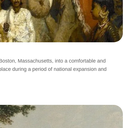
oston, Massachusetts, into a comfortable and
place during a period of national expansion and