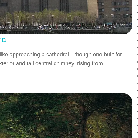
rn
 like approaching a cathedral—though one built for
terior and tall central chimney, rising from…