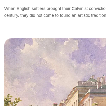
When English settlers brought their Calvinist convictio
century, they did not come to found an artistic tradit