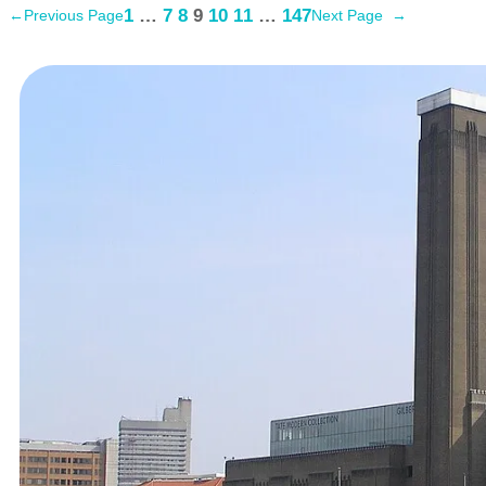
1
…
7
8
9
10
11
…
147
←
Previous Page
Next Page
→