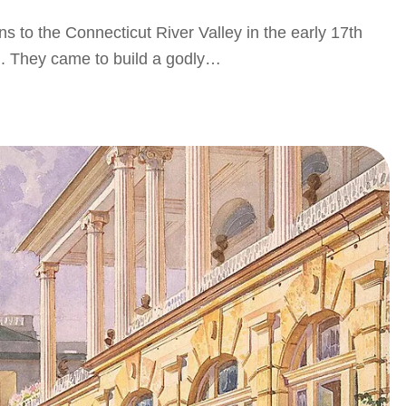
ns to the Connecticut River Valley in the early 17th
ion. They came to build a godly…