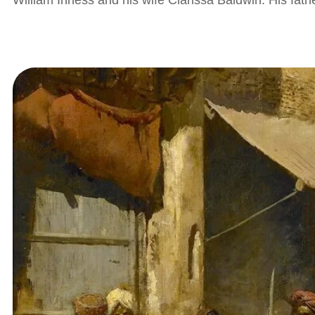
William Inness and his wife Clarissa Baldwin. His fat