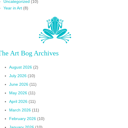
Uncategorized
(10)
Year in Art
(8)
The Art Bog Archives
August 2026
(2)
July 2026
(10)
June 2026
(11)
May 2026
(11)
April 2026
(11)
March 2026
(11)
February 2026
(10)
January 2026
(10)