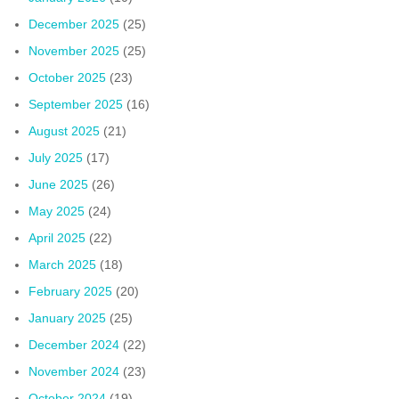
December 2025
(25)
November 2025
(25)
October 2025
(23)
September 2025
(16)
August 2025
(21)
July 2025
(17)
June 2025
(26)
May 2025
(24)
April 2025
(22)
March 2025
(18)
February 2025
(20)
January 2025
(25)
December 2024
(22)
November 2024
(23)
October 2024
(19)