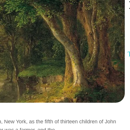
ew York, as the fifth of thirteen children of John