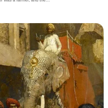
her was a farmer, and the…