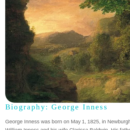
Biography: George Inness
George Inness was born on May 1, 1825, in Newburgh, N