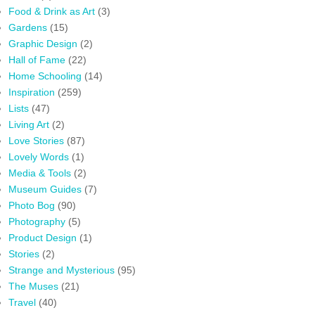
Food & Drink as Art
(3)
Gardens
(15)
Graphic Design
(2)
Hall of Fame
(22)
Home Schooling
(14)
Inspiration
(259)
Lists
(47)
Living Art
(2)
Love Stories
(87)
Lovely Words
(1)
Media & Tools
(2)
Museum Guides
(7)
Photo Bog
(90)
Photography
(5)
Product Design
(1)
Stories
(2)
Strange and Mysterious
(95)
The Muses
(21)
Travel
(40)