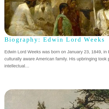
Biography: Edwin Lord Weeks
Edwin Lord Weeks was born on January 23, 1849, in B
culturally aware American family. His upbringing took 
intellectual…