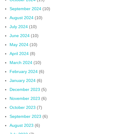
September 2024
(10)
August 2024
(10)
July 2024
(10)
June 2024
(10)
May 2024
(10)
April 2024
(8)
March 2024
(10)
February 2024
(6)
January 2024
(6)
December 2023
(5)
November 2023
(6)
October 2023
(7)
September 2023
(6)
August 2023
(6)