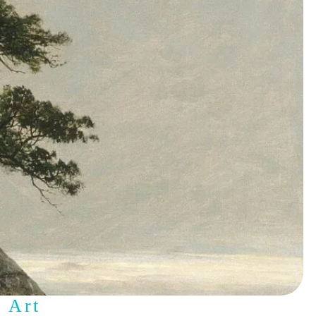
s Art