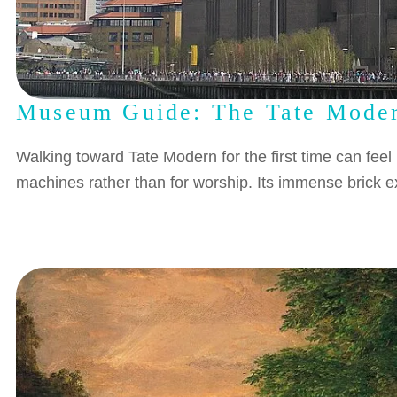
Museum Guide: The Tate Mode
Walking toward Tate Modern for the first time can feel
machines rather than for worship. Its immense brick ex