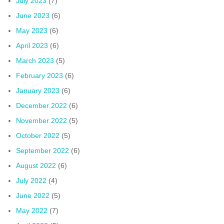
July 2023
(7)
June 2023
(6)
May 2023
(6)
April 2023
(6)
March 2023
(5)
February 2023
(6)
January 2023
(6)
December 2022
(6)
November 2022
(5)
October 2022
(5)
September 2022
(6)
August 2022
(6)
July 2022
(4)
June 2022
(5)
May 2022
(7)