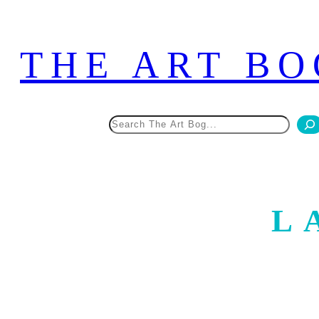
Skip
to
THE ART BO
content
Search
L