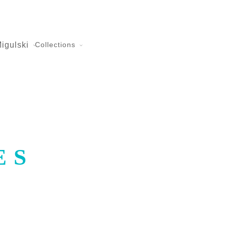
igulski
Collections
ES