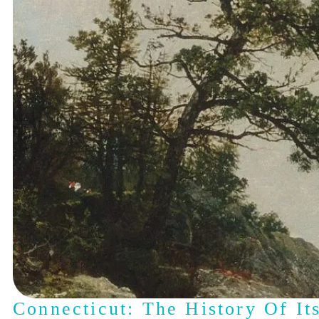
Connecticut: The History Of It