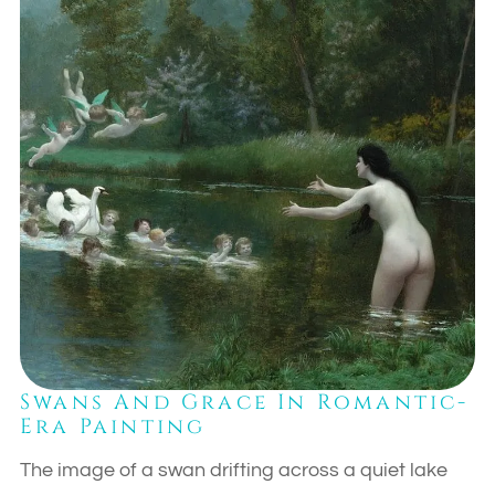
Swans And Grace In Romantic-
Era Painting
The image of a swan drifting across a quiet lake