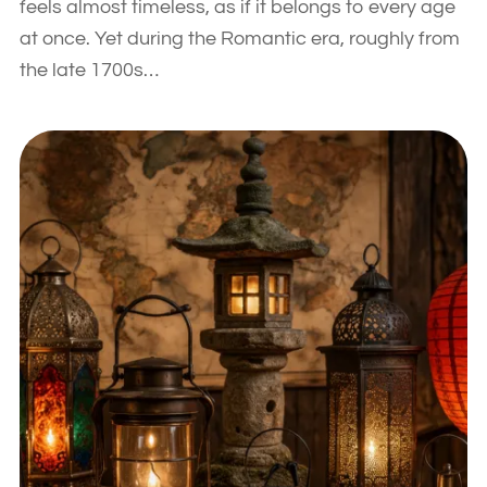
feels almost timeless, as if it belongs to every age
at once. Yet during the Romantic era, roughly from
the late 1700s…