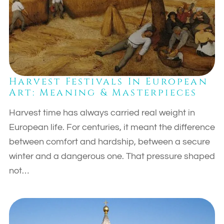
Harvest Festivals In European
Art: Meaning & Masterpieces
Harvest time has always carried real weight in
European life. For centuries, it meant the difference
between comfort and hardship, between a secure
winter and a dangerous one. That pressure shaped
not…