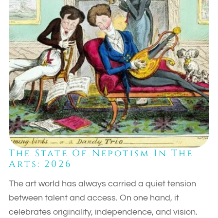
The State Of Nepotism In The
Arts: 2026
The art world has always carried a quiet tension
between talent and access. On one hand, it
celebrates originality, independence, and vision.