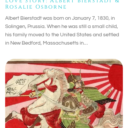
Love Story: Albert Bierstadt &
Rosalie Osborne
Albert Bierstadt was born on January 7, 1830, in
Solingen, Prussia. When he was still a small child,
his family moved to the United States and settled
in New Bedford, Massachusetts in…