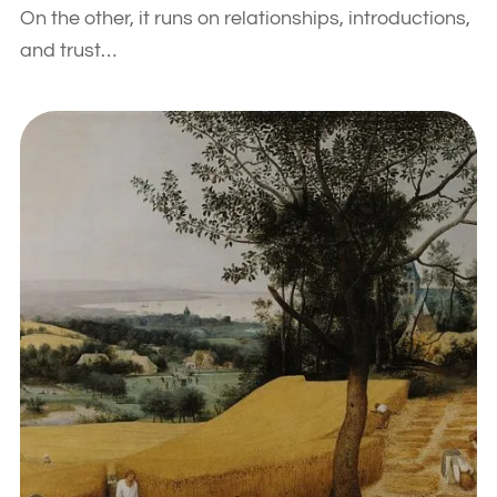
On the other, it runs on relationships, introductions,
and trust…