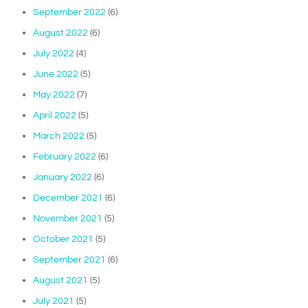
September 2022
(6)
August 2022
(6)
July 2022
(4)
June 2022
(5)
May 2022
(7)
April 2022
(5)
March 2022
(5)
February 2022
(6)
January 2022
(6)
December 2021
(6)
November 2021
(5)
October 2021
(5)
September 2021
(6)
August 2021
(5)
July 2021
(5)