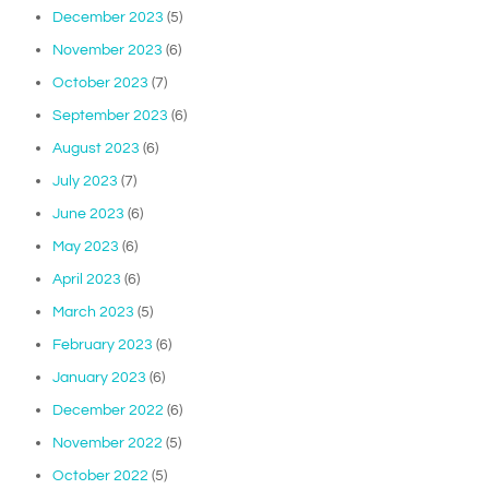
December 2023
(5)
November 2023
(6)
October 2023
(7)
September 2023
(6)
August 2023
(6)
July 2023
(7)
June 2023
(6)
May 2023
(6)
April 2023
(6)
March 2023
(5)
February 2023
(6)
January 2023
(6)
December 2022
(6)
November 2022
(5)
October 2022
(5)