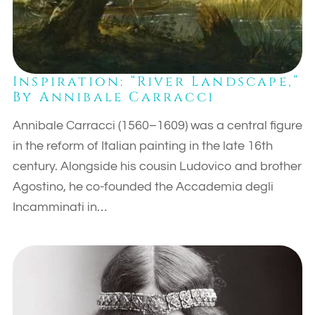
Inspiration: “River Landscape,”
By Annibale Carracci
Annibale Carracci (1560–1609) was a central figure
in the reform of Italian painting in the late 16th
century. Alongside his cousin Ludovico and brother
Agostino, he co-founded the Accademia degli
Incamminati in…