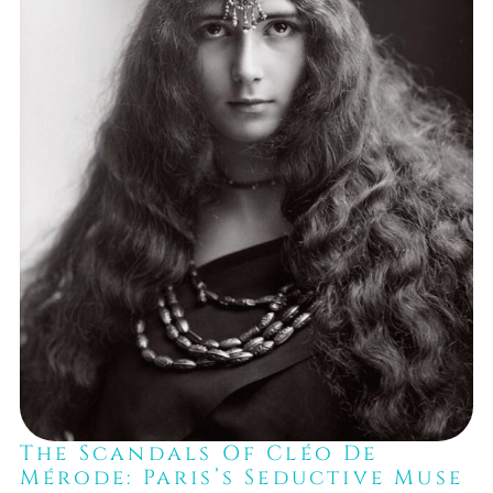
The Scandals Of Cléo De
Mérode: Paris’s Seductive Muse