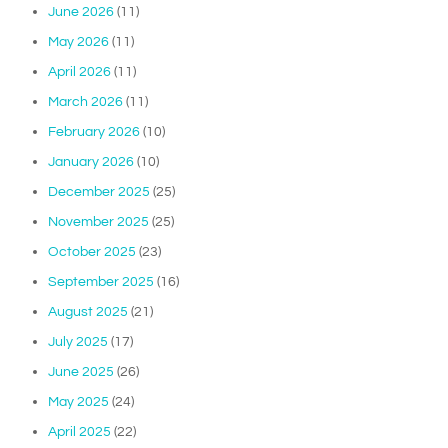
June 2026
(11)
May 2026
(11)
April 2026
(11)
March 2026
(11)
February 2026
(10)
January 2026
(10)
December 2025
(25)
November 2025
(25)
October 2025
(23)
September 2025
(16)
August 2025
(21)
July 2025
(17)
June 2025
(26)
May 2025
(24)
April 2025
(22)