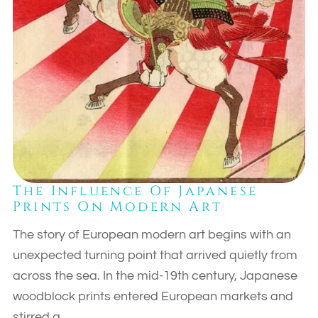
The Influence Of Japanese
Prints On Modern Art
The story of European modern art begins with an
unexpected turning point that arrived quietly from
across the sea. In the mid-19th century, Japanese
woodblock prints entered European markets and
stirred a…