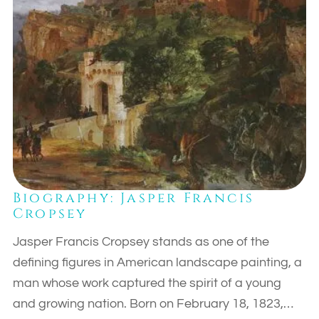
Biography: Jasper Francis
Cropsey
Jasper Francis Cropsey stands as one of the
defining figures in American landscape painting, a
man whose work captured the spirit of a young
and growing nation. Born on February 18, 1823,…