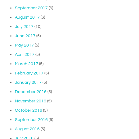
September 2017
(6)
August 2017
(6)
July 2017
(10)
June 2017
(5)
May 2017
(5)
April 2017
(5)
March 2017
(5)
February 2017
(5)
January 2017
(5)
December 2016
(5)
November 2016
(5)
October 2016
(5)
September 2016
(6)
August 2016
(5)
July 2016
(5)