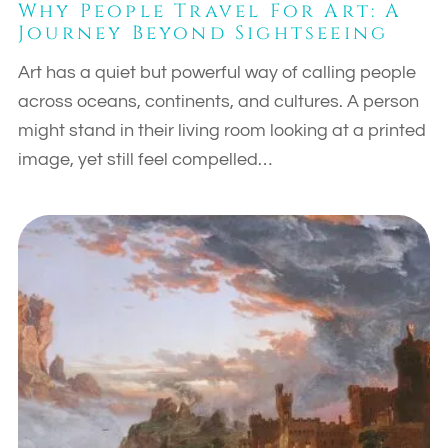
Why People Travel For Art: A
Journey Beyond Sightseeing
Art has a quiet but powerful way of calling people
across oceans, continents, and cultures. A person
might stand in their living room looking at a printed
image, yet still feel compelled…