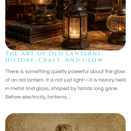
The Art Of Old Lanterns:
History, Craft, And Glow
There is something quietly powerful about the glow
of an old lantern. It is not just light—it is history held
in metal and glass, shaped by hands long gone.
Before electricity, lanterns…