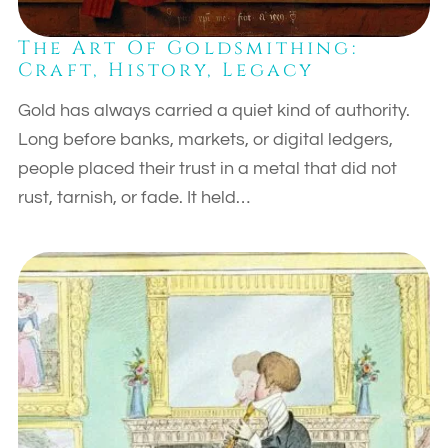
The Art Of Goldsmithing:
Craft, History, Legacy
Gold has always carried a quiet kind of authority.
Long before banks, markets, or digital ledgers,
people placed their trust in a metal that did not
rust, tarnish, or fade. It held…