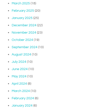
March 2025
(18)
February 2025
(20)
January 2025
(25)
December 2024
(22)
November 2024
(23)
October 2024
(19)
September 2024
(10)
August 2024
(10)
July 2024
(10)
June 2024
(10)
May 2024
(10)
April 2024
(8)
March 2024
(10)
February 2024
(6)
January 2024
(6)