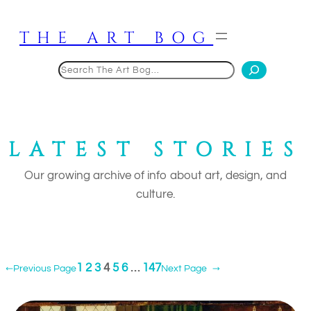
Skip
to
THE ART BOG
content
Search
LATEST STORIES
Our growing archive of info about art, design, and
culture.
1
2
3
4
5
6
…
147
←
Previous Page
Next Page
→