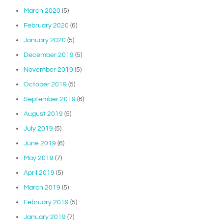
March 2020
(5)
February 2020
(6)
January 2020
(5)
December 2019
(5)
November 2019
(5)
October 2019
(5)
September 2019
(6)
August 2019
(5)
July 2019
(5)
June 2019
(6)
May 2019
(7)
April 2019
(5)
March 2019
(5)
February 2019
(5)
January 2019
(7)