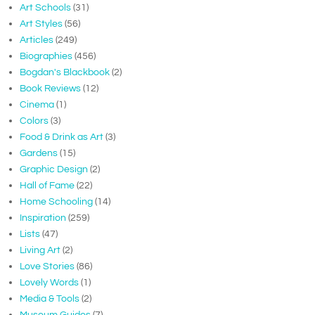
Art Schools
(31)
Art Styles
(56)
Articles
(249)
Biographies
(456)
Bogdan's Blackbook
(2)
Book Reviews
(12)
Cinema
(1)
Colors
(3)
Food & Drink as Art
(3)
Gardens
(15)
Graphic Design
(2)
Hall of Fame
(22)
Home Schooling
(14)
Inspiration
(259)
Lists
(47)
Living Art
(2)
Love Stories
(86)
Lovely Words
(1)
Media & Tools
(2)
Museum Guides
(7)