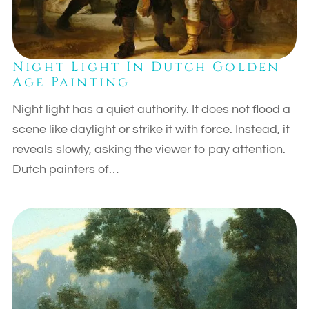
Night Light In Dutch Golden
Age Painting
Night light has a quiet authority. It does not flood a
scene like daylight or strike it with force. Instead, it
reveals slowly, asking the viewer to pay attention.
Dutch painters of…