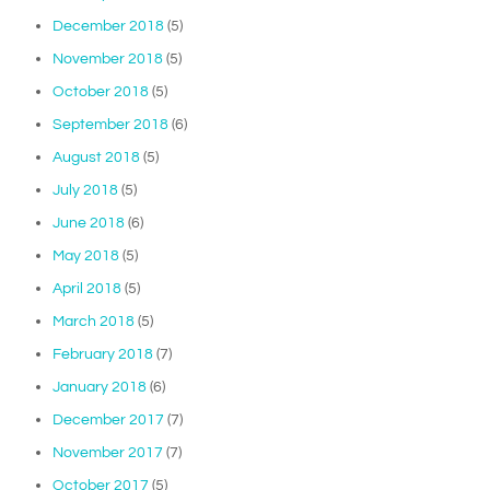
December 2018
(5)
November 2018
(5)
October 2018
(5)
September 2018
(6)
August 2018
(5)
July 2018
(5)
June 2018
(6)
May 2018
(5)
April 2018
(5)
March 2018
(5)
February 2018
(7)
January 2018
(6)
December 2017
(7)
November 2017
(7)
October 2017
(5)