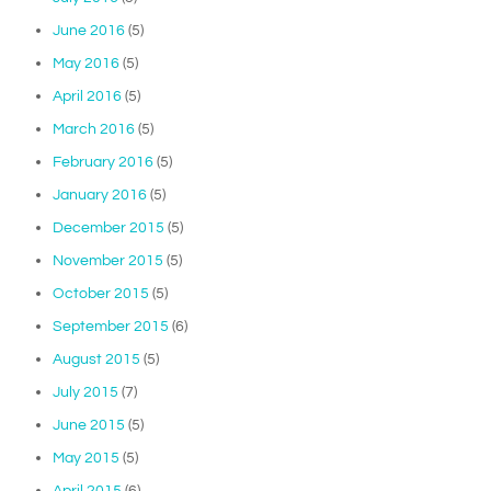
June 2016
(5)
May 2016
(5)
April 2016
(5)
March 2016
(5)
February 2016
(5)
January 2016
(5)
December 2015
(5)
November 2015
(5)
October 2015
(5)
September 2015
(6)
August 2015
(5)
July 2015
(7)
June 2015
(5)
May 2015
(5)
April 2015
(6)