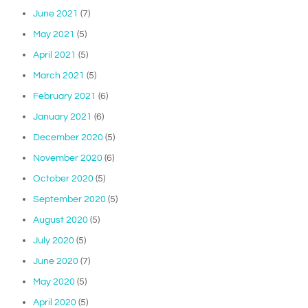
June 2021
(7)
May 2021
(5)
April 2021
(5)
March 2021
(5)
February 2021
(6)
January 2021
(6)
December 2020
(5)
November 2020
(6)
October 2020
(5)
September 2020
(5)
August 2020
(5)
July 2020
(5)
June 2020
(7)
May 2020
(5)
April 2020
(5)