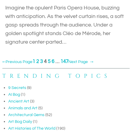
Imagine the opulent Paris Opera House, buzzing
with anticipation. As the velvet curtain rises, a soft
gasp spreads through the audience. Under a
golden spotlight stands Cléo de Mérode, her
signature center-parted…
1
2
3
4
5
6
…
147
←
Previous Page
Next Page
→
TRENDING TOPICS
9 Secrets
(9)
AI Bog
(1)
Ancient Art
(3)
Animals and Art
(5)
Architectural Gems
(52)
Art Bog Daily
(1)
Art Histories of The World
(190)