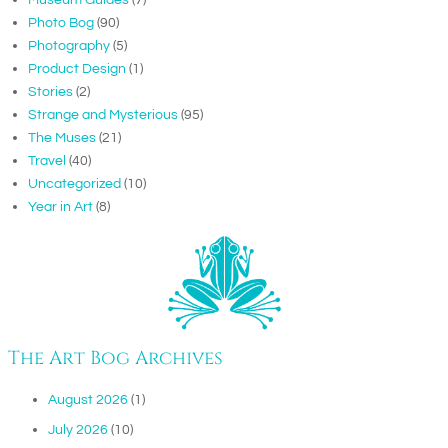
Photo Bog
(90)
Photography
(5)
Product Design
(1)
Stories
(2)
Strange and Mysterious
(95)
The Muses
(21)
Travel
(40)
Uncategorized
(10)
Year in Art
(8)
The Art Bog Archives
August 2026
(1)
July 2026
(10)