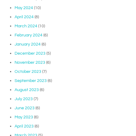
May 2024
(10)
April 2024
(8)
March 2024
(10)
February 2024
(6)
January 2024
(6)
December 2023
(5)
November 2023
(6)
October 2023
(7)
September 2023
(6)
August 2023
(6)
July 2023
(7)
June 2023
(6)
May 2023
(6)
April 2023
(6)
March 2023
(5)