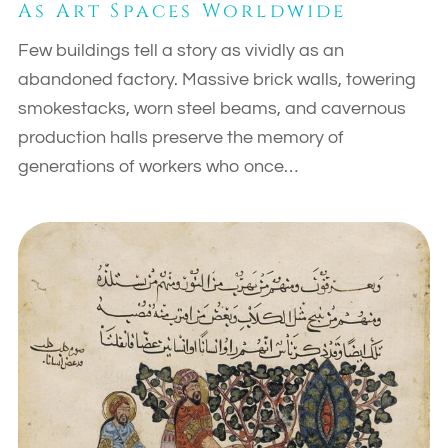
As Art Spaces Worldwide
Few buildings tell a story as vividly as an
abandoned factory. Massive brick walls, towering
smokestacks, worn steel beams, and cavernous
production halls preserve the memory of
generations of workers who once…