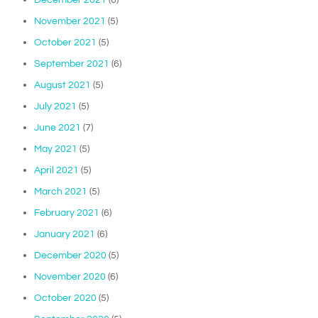
November 2021
(5)
October 2021
(5)
September 2021
(6)
August 2021
(5)
July 2021
(5)
June 2021
(7)
May 2021
(5)
April 2021
(5)
March 2021
(5)
February 2021
(6)
January 2021
(6)
December 2020
(5)
November 2020
(6)
October 2020
(5)