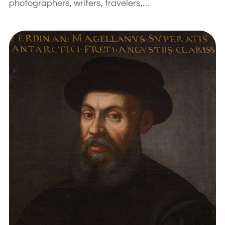
photographers, writers, travelers,…