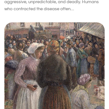
aggressive, unpredictable, and deadly. Humans
who contracted the disease often…