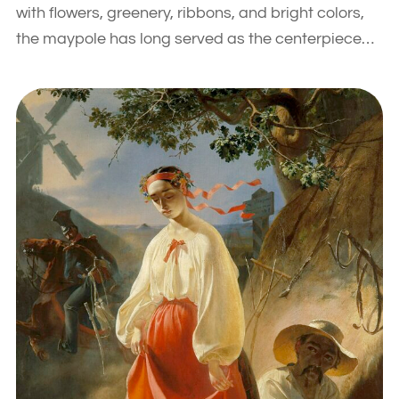
with flowers, greenery, ribbons, and bright colors,
the maypole has long served as the centerpiece…