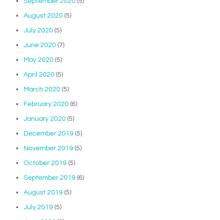
September 2020
(5)
August 2020
(5)
July 2020
(5)
June 2020
(7)
May 2020
(5)
April 2020
(5)
March 2020
(5)
February 2020
(6)
January 2020
(5)
December 2019
(5)
November 2019
(5)
October 2019
(5)
September 2019
(6)
August 2019
(5)
July 2019
(5)