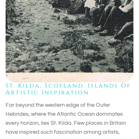
St. Kilda, Scotland: Islands Of
Artistic Inspiration
Far beyond the western edge of the Outer
Hebrides, where the Atlantic Ocean dominates
every horizon, lies St. Kilda. Few places in Britain
have inspired such fascination among artists,