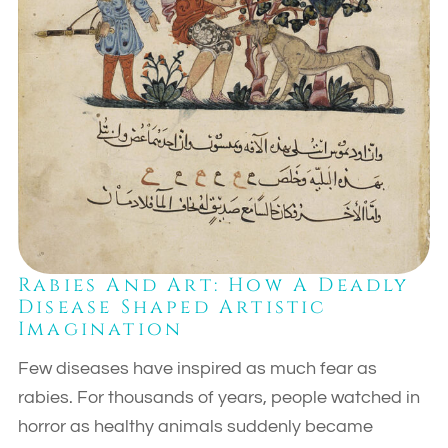
Rabies And Art: How A Deadly
Disease Shaped Artistic
Imagination
Few diseases have inspired as much fear as
rabies. For thousands of years, people watched in
horror as healthy animals suddenly became