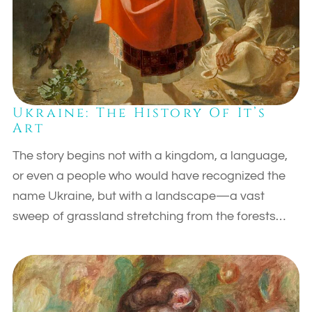
Ukraine: The History Of It’s
Art
The story begins not with a kingdom, a language,
or even a people who would have recognized the
name Ukraine, but with a landscape—a vast
sweep of grassland stretching from the forests…