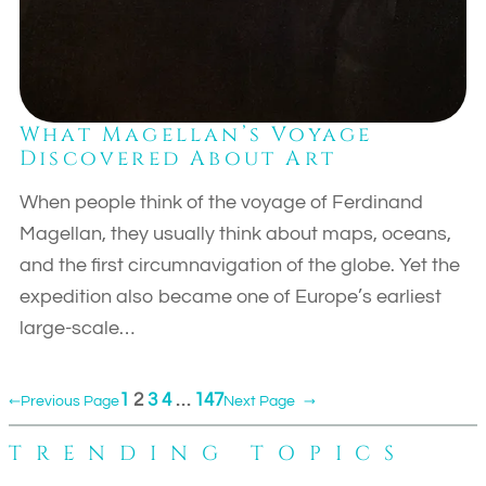
What Magellan’s Voyage
Discovered About Art
When people think of the voyage of Ferdinand
Magellan, they usually think about maps, oceans,
and the first circumnavigation of the globe. Yet the
expedition also became one of Europe’s earliest
large-scale…
1
2
3
4
…
147
←
Previous Page
Next Page
→
TRENDING TOPICS