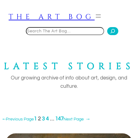
Skip
to
THE ART BOG
content
Search
LATEST STORIES
Our growing archive of info about art, design, and
culture.
1
2
3
4
…
147
←
Previous Page
Next Page
→