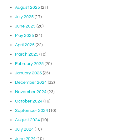
August 2025
(21)
July 2025
(17)
June 2025
(26)
May 2025
(24)
April 2025
(22)
March 2025
(18)
February 2025
(20)
January 2025
(25)
December 2024
(22)
November 2024
(23)
October 2024
(19)
September 2024
(10)
August 2024
(10)
July 2024
(10)
June 2024
(10)