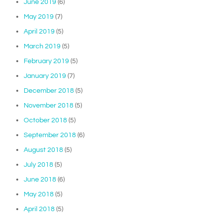
June 2019
(6)
May 2019
(7)
April 2019
(5)
March 2019
(5)
February 2019
(5)
January 2019
(7)
December 2018
(5)
November 2018
(5)
October 2018
(5)
September 2018
(6)
August 2018
(5)
July 2018
(5)
June 2018
(6)
May 2018
(5)
April 2018
(5)