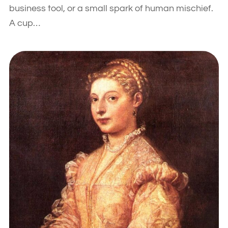
business tool, or a small spark of human mischief.
A cup…