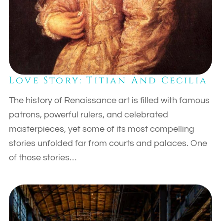
Love Story: Titian And Cecilia
The history of Renaissance art is filled with famous
patrons, powerful rulers, and celebrated
masterpieces, yet some of its most compelling
stories unfolded far from courts and palaces. One
of those stories…