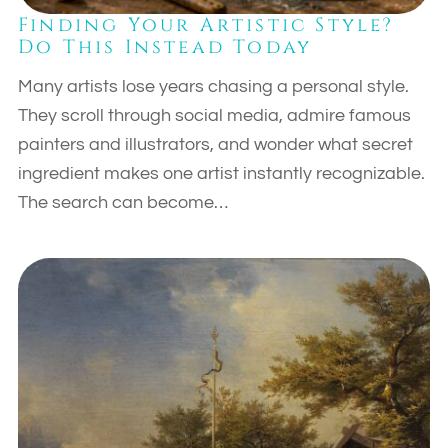
Finding Your Artistic Style?
Do This Instead Today
Many artists lose years chasing a personal style.
They scroll through social media, admire famous
painters and illustrators, and wonder what secret
ingredient makes one artist instantly recognizable.
The search can become…