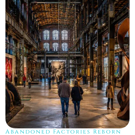
Abandoned Factories Reborn