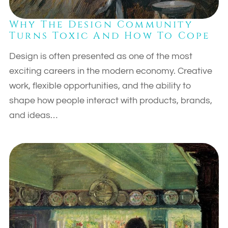
Why The Design Community
Turns Toxic And How To Cope
Design is often presented as one of the most
exciting careers in the modern economy. Creative
work, flexible opportunities, and the ability to
shape how people interact with products, brands,
and ideas…