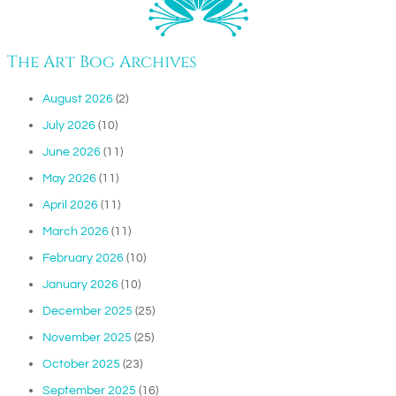
The Art Bog Archives
August 2026
(2)
July 2026
(10)
June 2026
(11)
May 2026
(11)
April 2026
(11)
March 2026
(11)
February 2026
(10)
January 2026
(10)
December 2025
(25)
November 2025
(25)
October 2025
(23)
September 2025
(16)