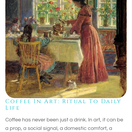
Coffee In Art: Ritual To Daily
Life
Coffee has never been just a drink. In art, it can be
a prop, a social signal, a domestic comfort, a