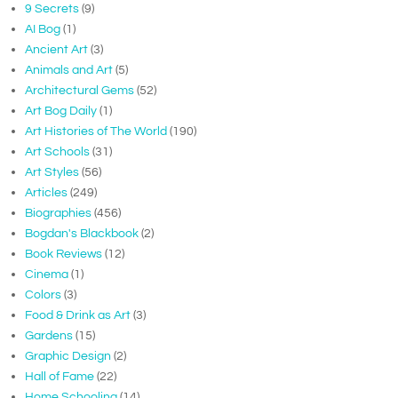
9 Secrets
(9)
AI Bog
(1)
Ancient Art
(3)
Animals and Art
(5)
Architectural Gems
(52)
Art Bog Daily
(1)
Art Histories of The World
(190)
Art Schools
(31)
Art Styles
(56)
Articles
(249)
Biographies
(456)
Bogdan's Blackbook
(2)
Book Reviews
(12)
Cinema
(1)
Colors
(3)
Food & Drink as Art
(3)
Gardens
(15)
Graphic Design
(2)
Hall of Fame
(22)
Home Schooling
(14)