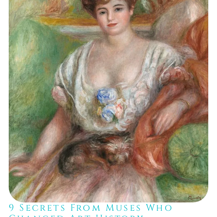
9 Secrets From Muses Who