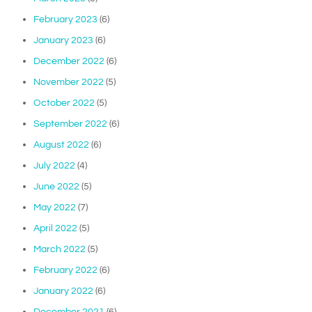
February 2023
(6)
January 2023
(6)
December 2022
(6)
November 2022
(5)
October 2022
(5)
September 2022
(6)
August 2022
(6)
July 2022
(4)
June 2022
(5)
May 2022
(7)
April 2022
(5)
March 2022
(5)
February 2022
(6)
January 2022
(6)
December 2021
(6)