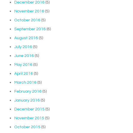
December 2016
(5)
November 2016
(5)
October 2016
(5)
September 2016
(6)
August 2016
(5)
July 2016
(5)
June 2016
(5)
May 2016
(5)
April 2016
(5)
March 2016
(5)
February 2016
(5)
January 2016
(5)
December 2015
(5)
November 2015
(5)
October 2015
(5)