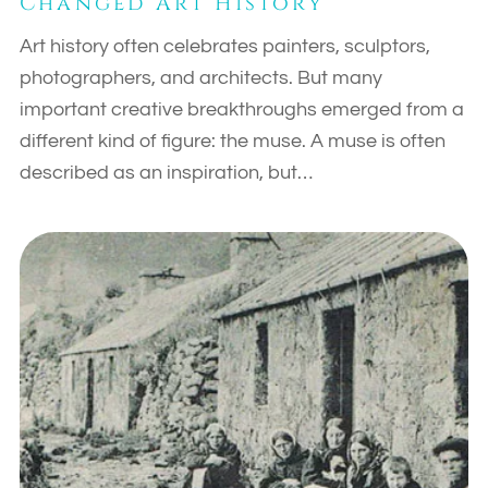
Changed Art History
Art history often celebrates painters, sculptors,
photographers, and architects. But many
important creative breakthroughs emerged from a
different kind of figure: the muse. A muse is often
described as an inspiration, but…