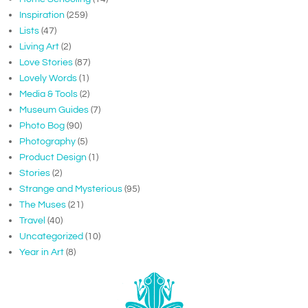
Inspiration
(259)
Lists
(47)
Living Art
(2)
Love Stories
(87)
Lovely Words
(1)
Media & Tools
(2)
Museum Guides
(7)
Photo Bog
(90)
Photography
(5)
Product Design
(1)
Stories
(2)
Strange and Mysterious
(95)
The Muses
(21)
Travel
(40)
Uncategorized
(10)
Year in Art
(8)