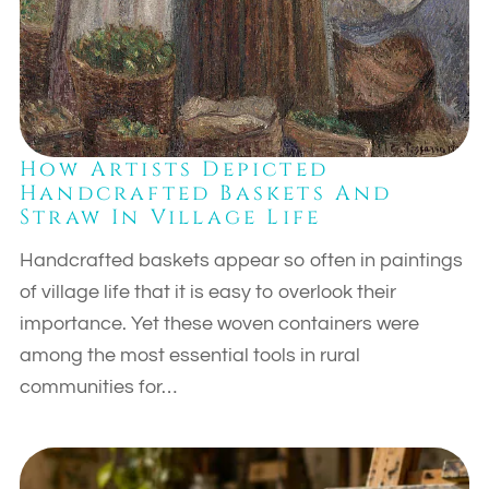
How Artists Depicted
Handcrafted Baskets And
Straw In Village Life
Handcrafted baskets appear so often in paintings
of village life that it is easy to overlook their
importance. Yet these woven containers were
among the most essential tools in rural
communities for…