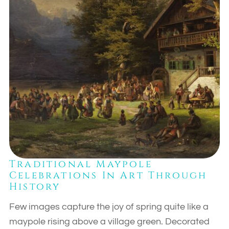
Traditional Maypole
Celebrations In Art Through
History
Few images capture the joy of spring quite like a
maypole rising above a village green. Decorated