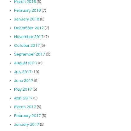
March 2018
(5)
February 2018
(7)
January 2018
(6)
December 2017
(7)
November 2017
(7)
October 2017
(5)
September 2017
(6)
August 2017
(6)
July 2017
(10)
June 2017
(5)
May 2017
(5)
April 2017
(5)
March 2017
(5)
February 2017
(5)
January 2017
(5)